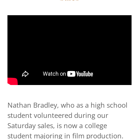
Nathan Bradley, who as a high school
student volunteered during our
Saturday sales, is now a college
student majoring in film production.