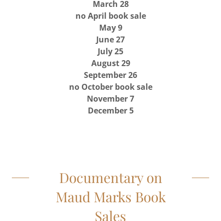
March 28
no April book sale
May 9
June 27
July 25
August 29
September 26
no October book sale
November 7
December 5
Documentary on
Maud Marks Book
Sales