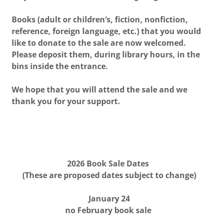
Books (adult or children’s, fiction, nonfiction,
reference, foreign language, etc.) that you would
like to donate to the sale are now welcomed.
Please deposit them, during library hours, in the
bins inside the entrance.
We hope that you will attend the sale and we
thank you for your support.
2026 Book Sale Dates
(These are proposed dates subject to change)
January 24
no February book sale