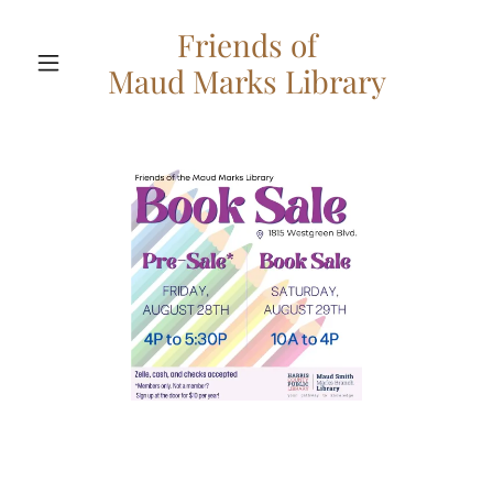
Friends of
Maud Marks Library