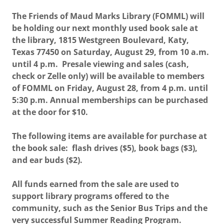
The Friends of Maud Marks Library (FOMML) will
be holding our next monthly used book sale at
the library, 1815 Westgreen Boulevard, Katy,
Texas 77450 on Saturday, August 29, from 10 a.m.
until 4 p.m. Presale viewing and sales (cash,
check or Zelle only) will be available to members
of FOMML on Friday, August 28, from 4 p.m. until
5:30 p.m. Annual memberships can be purchased
at the door for $10.
The following items are available for purchase at
the book sale: flash drives ($5), book bags ($3),
and ear buds ($2).
All funds earned from the sale are used to
support library programs offered to the
community, such as the Senior Bus Trips and the
very successful Summer Reading Program.